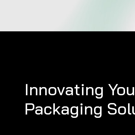
Innovating
You
Packaging
Sol