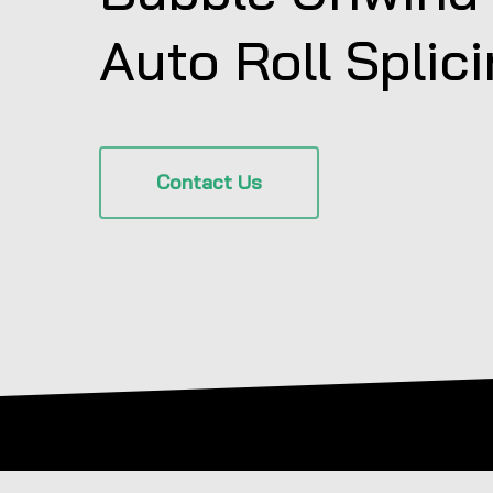
Auto Roll Splic
Contact Us