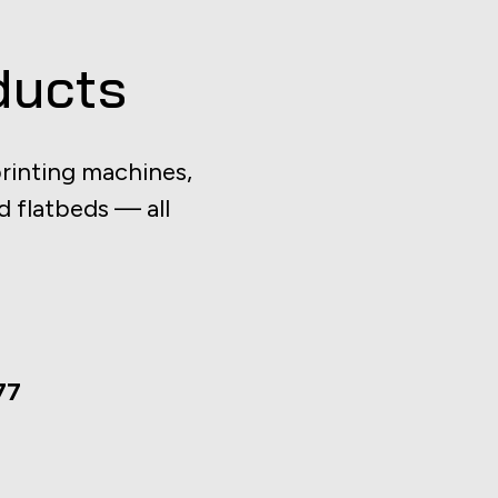
ducts
rinting machines,
d flatbeds — all
77