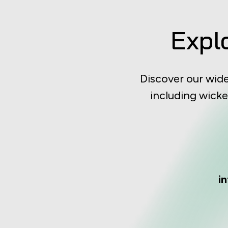
Expl
Discover our wid
including wicke
i