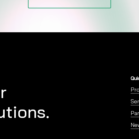
Qui
r
Pr
Ser
utions.
Par
Ne