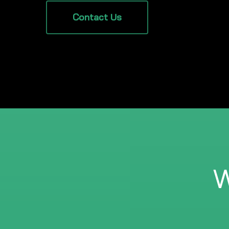
Contact Us