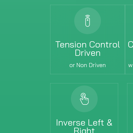
Tension Control
C
Driven
or Non Driven
w
Inverse Left &
Right