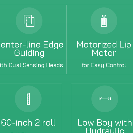
enter-line Edge
Motorized Lip
Guiding
Motor
ith Dual Sensing Heads
for Easy Control
60-inch 2 roll
Low Boy with
Hydraulic