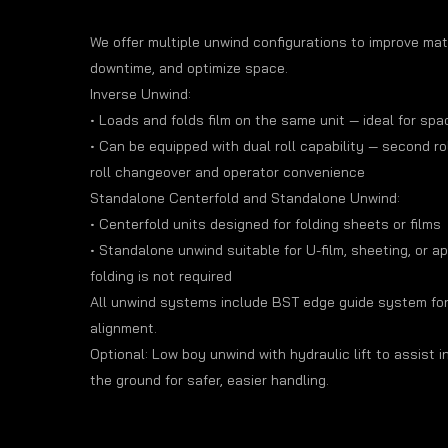
We offer multiple unwind configurations to improve mate
downtime, and optimize space.
Inverse Unwind:
• Loads and folds film on the same unit — ideal for sp
• Can be equipped with dual roll capability — second rol
roll changeover and operator convenience
Standalone Centerfold and Standalone Unwind:
• Centerfold units designed for folding sheets or films
• Standalone unwind suitable for U-film, sheeting, or a
folding is not required
All unwind systems include BST edge guide system fo
alignment.
Optional: Low boy unwind with hydraulic lift to assist in 
the ground for safer, easier handling.