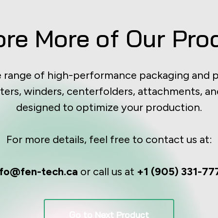
ore More of Our Pro
e range of high-performance packaging and p
ters, winders, centerfolders, attachments, an
designed to optimize your production.
For more details, feel free to contact us at:
nfo@fen-tech.ca
or call us at
+1 (905) 331-77
Go to Next Product