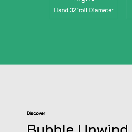
Hand 32”roll Diameter
Discover
Bubble Unwind 