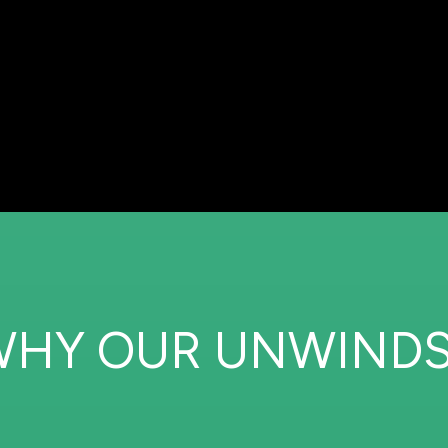
WHY OUR UNWINDS