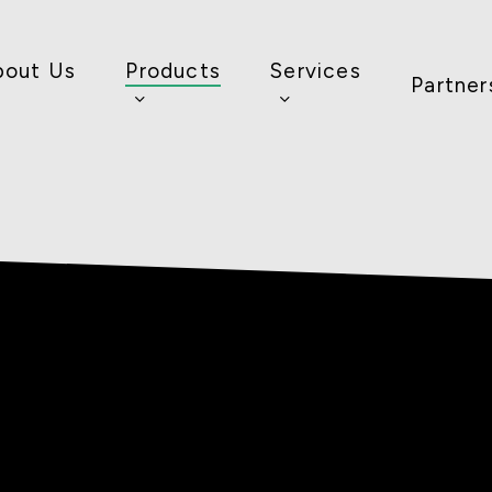
bout Us
Products
Services
Partner