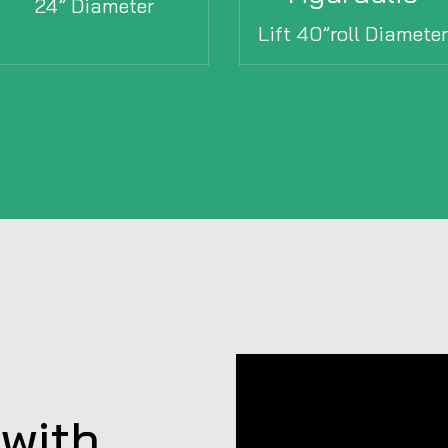
24” Diameter
Lift 40”roll Diamete
with