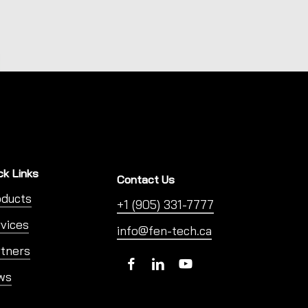
ck Links
Contact Us
oducts
+1 (905) 331-7777
vices
info@fen-tech.ca
tners
ws