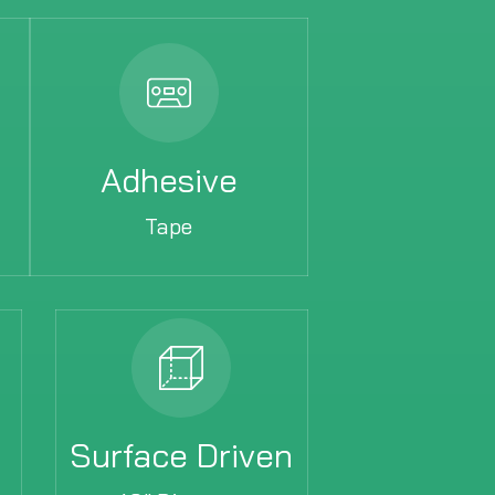
Adhesive
Tape
Surface Driven