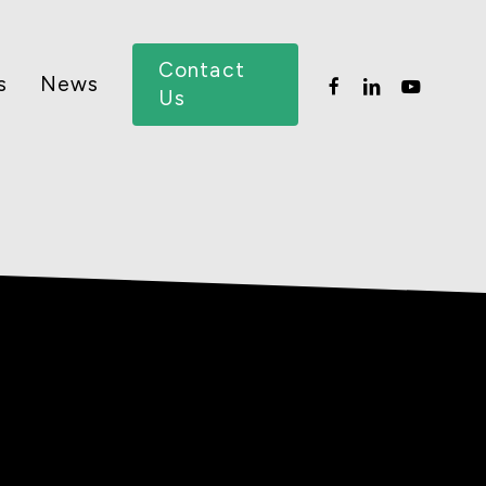
Menu
Contact
facebook
linkedin
youtube
s
News
Us