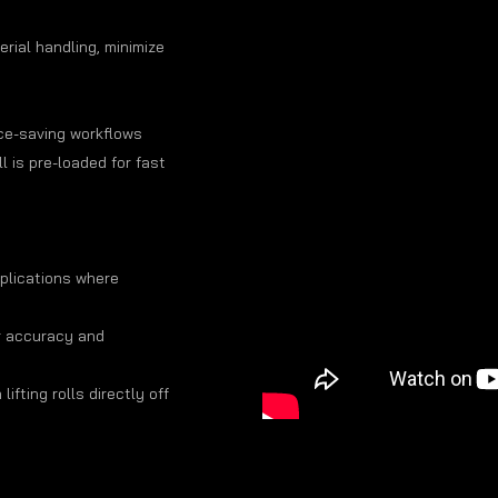
rial handling, minimize
ace-saving workflows
l is pre-loaded for fast
pplications where
r accuracy and
lifting rolls directly off